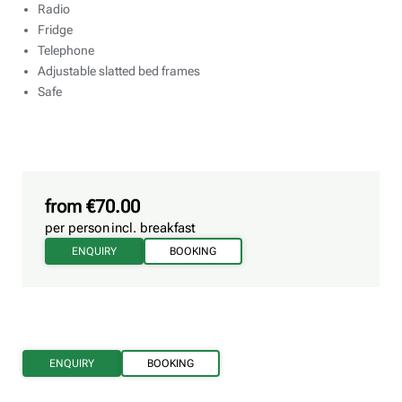
Radio
Fridge
Telephone
Adjustable slatted bed frames
Safe
from €70.00
per person
incl. breakfast
ENQUIRY
BOOKING
ENQUIRY
BOOKING