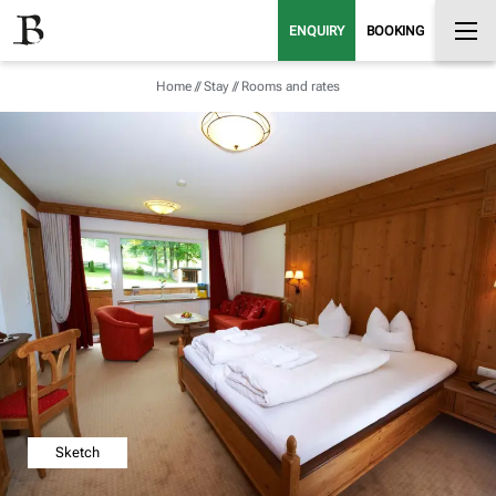
ENQUIRY
BOOKING
Home
//
Stay
//
Rooms and rates
Sketch