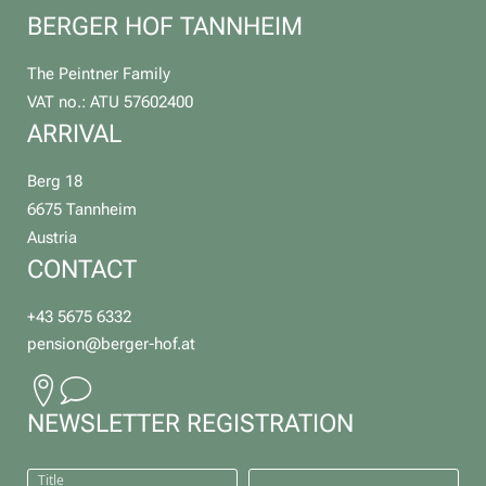
BERGER HOF TANNHEIM
The Peintner Family
VAT no.: ATU 57602400
ARRIVAL
Berg 18
6675 Tannheim
Austria
CONTACT
+43 5675 6332
pension@
berger-hof.
at
NEWSLETTER REGISTRATION
Title