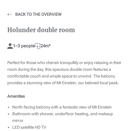
BACK TO THE OVERVIEW
Holunder double room
1–3 people
24m²
Perfect for those who cherish tranquillity or enjoy relaxing in their
room during the day, this spacious double room features a
comfortable couch and ample space to unwind. The balcony
provides a stunning view of Mt Einstein, our beloved local peak.
Amenities
North-facing balcony with a fantastic view of Mt Einstein
Bathroom with shower, underfloor heating, and makeup
mirror
LED satellite HD TV