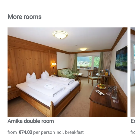
More rooms
Arnika double room
E
from
€74.00
per person
incl. breakfast
f