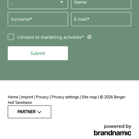
Name
Surname*
E-mail*
Consent to marketing activities*
Submit
Home
|
Imprint
|
Privacy
|
Privacy settings
|
Site map
|
© 2026 Berger
Hof Tannheim
PARTNER