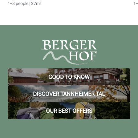
1–3 people
|
27m²
1–
GOOD TO KNOW
DISCOVER TANNHEIMER TAL
OUR BEST OFFERS