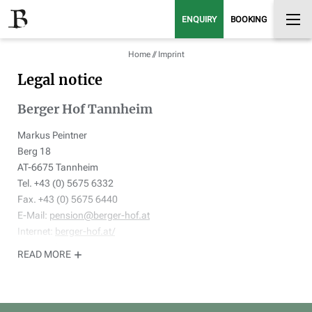
ENQUIRY
BOOKING
Home
//
Imprint
Legal notice
Berger Hof Tannheim
Markus Peintner
Berg 18
AT-6675 Tannheim
Tel. +43 (0) 5675 6332
Fax. +43 (0) 5675 6440
E-Mail:
pension@berger-hof.at
Internet:
berger-hof.at/
VAT number: ATU57602400
READ MORE
Legal representative: Markus Peintner