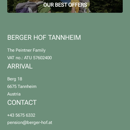
OUR BEST OFFERS
BERGER HOF TANNHEIM
The Peintner Family
VAT no.: ATU 57602400
ARRIVAL
Berg 18
6675 Tannheim
Austria
CONTACT
+43 5675 6332
pension@
berger-hof.
at