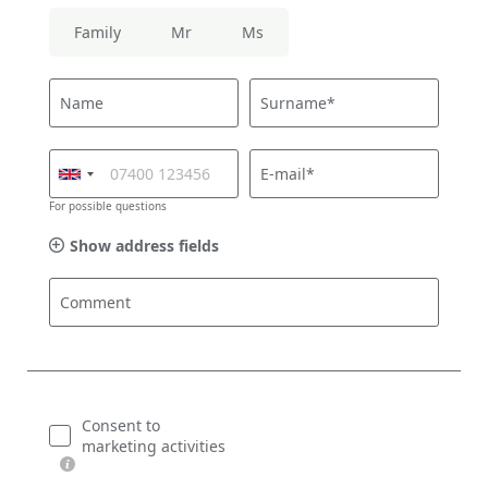
Family
Mr
Ms
Name
Surname*
E-mail*
For possible questions
Show address fields
Comment
Consent to
marketing activities