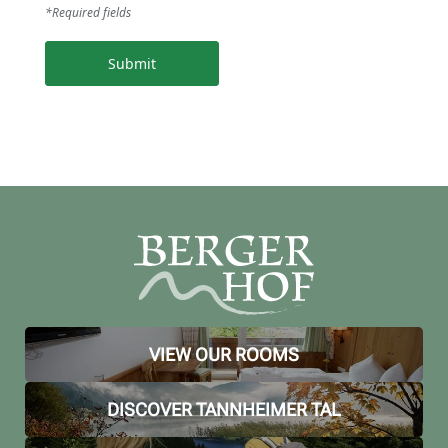
*Required fields
Submit
VIEW OUR ROOMS
DISCOVER TANNHEIMER TAL