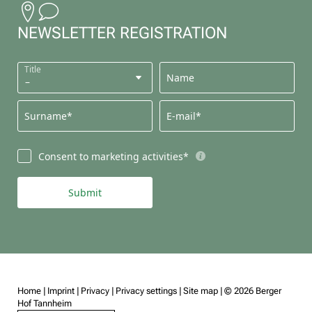
NEWSLETTER REGISTRATION
Title
Name
Surname*
E-mail*
Consent to marketing activities*
Submit
Home
|
Imprint
|
Privacy
|
Privacy settings
|
Site map
|
© 2026 Berger
Hof Tannheim