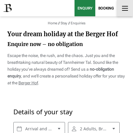
ENQUIRY
BOOKING
Home
//
Stay
//
Enquiries
Your dream holiday at the Berger Hof
Enquire now – no obligation
Escape the noise, the rush, and the chaos. Just you and the
breathtaking natural beauty of Tannheimer Tal. Sound like the
holiday you’ve always dreamed of? Send us a
no-obligation
enquiry
, and we’ll create a personalised holiday offer for your stay
at the
Berger Hof
.
Details of your stay
Arrival and departure*
2 Adults, Breakfast