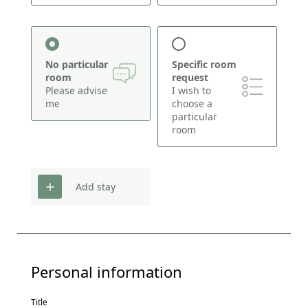
No particular
Specific room
room
request
Please advise
I wish to
me
choose a
particular
room
Add stay
Personal information
Title